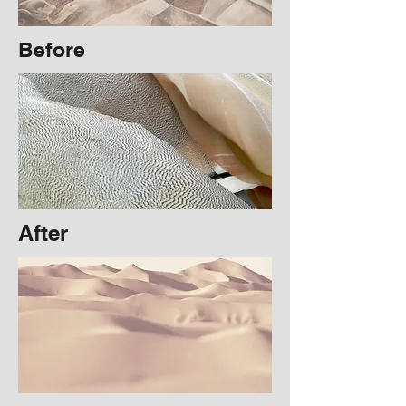
Before
After