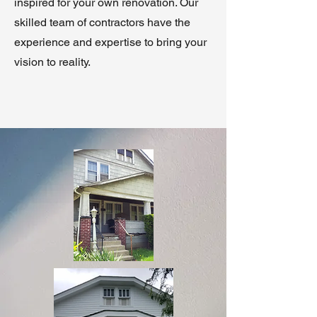
inspired for your own renovation. Our
skilled team of contractors have the
experience and expertise to bring your
vision to reality.