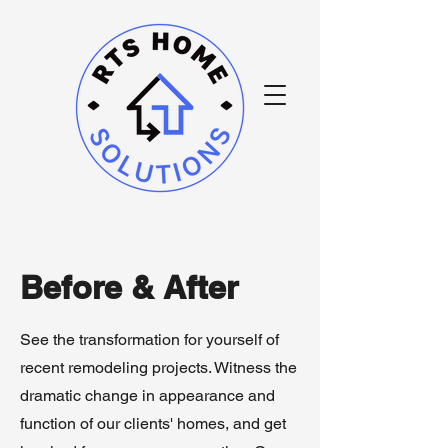
Before & After
See the transformation for yourself of
recent remodeling projects. Witness the
dramatic change in appearance and
function of our clients' homes, and get