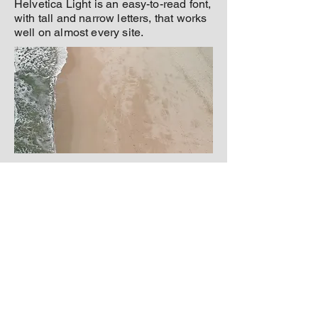
Helvetica Light is an easy-to-read font,
with tall and narrow letters, that works
well on almost every site.