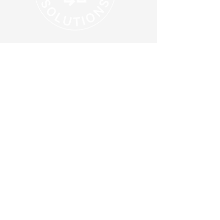
Supporting Your Local Community
614-203-9929