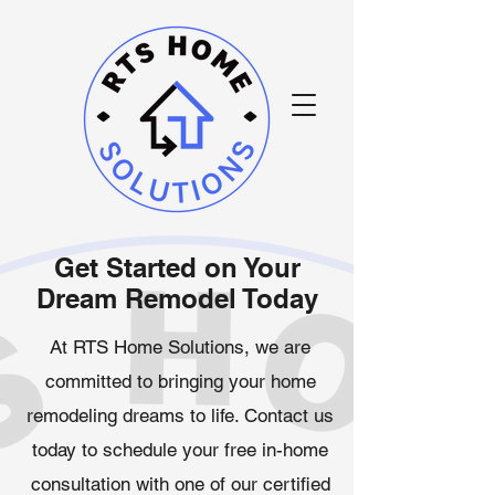
Get Started on Your
Dream Remodel Today
At RTS Home Solutions, we are
committed to bringing your home
remodeling dreams to life. Contact us
today to schedule your free in-home
consultation with one of our certified