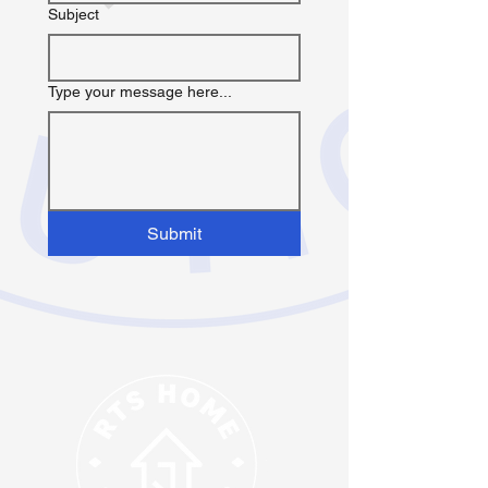
Subject
Type your message here...
Submit