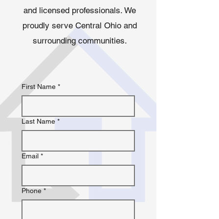
and licensed professionals. We
proudly serve Central Ohio and
surrounding communities.
First Name
*
Last Name
*
Email
*
Phone
*