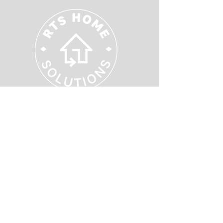
Supporting Your Local Community