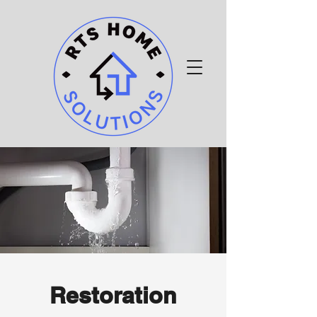
Restoration