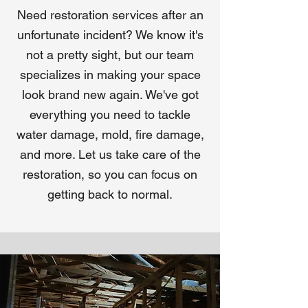
Need restoration services after an
unfortunate incident? We know it's
not a pretty sight, but our team
specializes in making your space
look brand new again. We've got
everything you need to tackle
water damage, mold, fire damage,
and more. Let us take care of the
restoration, so you can focus on
getting back to normal.