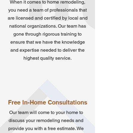
When it comes to home remodeling,
you need a team of professionals that
are licensed and certified by local and
national organizations. Our team has
gone through rigorous training to
ensure that we have the knowledge
and expertise needed to deliver the
highest quality service.
Free In-Home Consultations
Our team will come to your home to
discuss your remodeling needs and
provide you with a free estimate. We