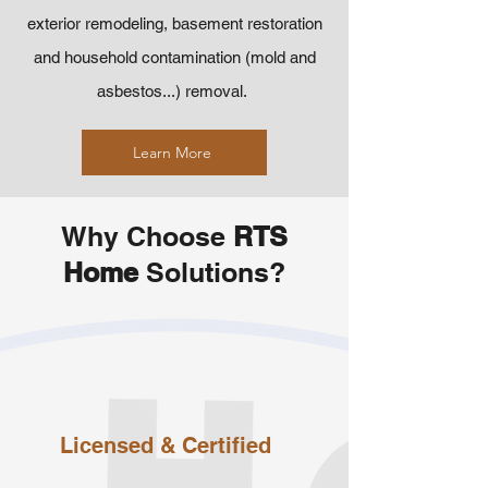
exterior remodeling, basement restoration
and household contamination (mold and
asbestos...) removal.
Learn More
Why Choose
RTS
Home
Solutions?
Licensed
& Certified