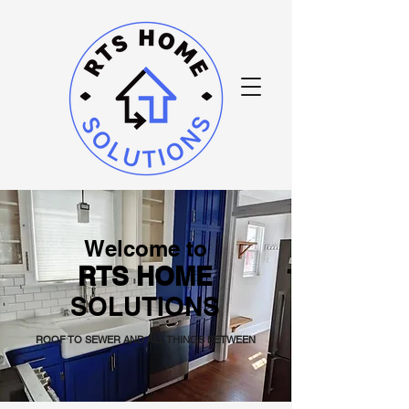
Welcome to
RTS HOME
SOLUTIONS
ROOF TO SEWER AND ALL THINGS BETWEEN