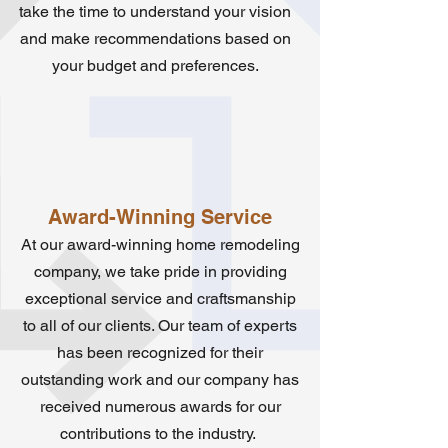
take the time to understand your vision
and make recommendations based on
your budget and preferences.
Award-Winning Service
At our award-winning home remodeling
company, we take pride in providing
exceptional service and craftsmanship
to all of our clients. Our team of experts
has been recognized for their
outstanding work and our company has
received numerous awards for our
contributions to the industry.