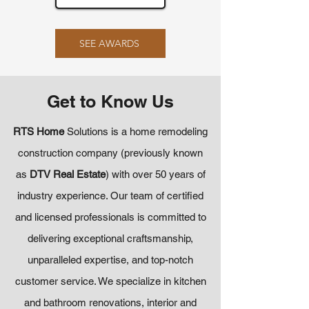
SEE AWARDS
Get to Know Us
RTS Home
Solutions is a home remodeling
construction company (previously known
as
DTV Real Estate
) with over 50 years of
industry experience. Our team of certified
and licensed professionals is committed to
delivering exceptional craftsmanship,
unparalleled expertise, and top-notch
customer service. We specialize in kitchen
and bathroom renovations, interior and