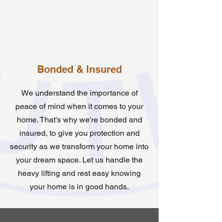
Bonded & Insured
We understand the importance of
peace of mind when it comes to your
home. That's why we're bonded and
insured, to give you protection and
security as we transform your home into
your dream space. Let us handle the
heavy lifting and rest easy knowing
your home is in good hands.