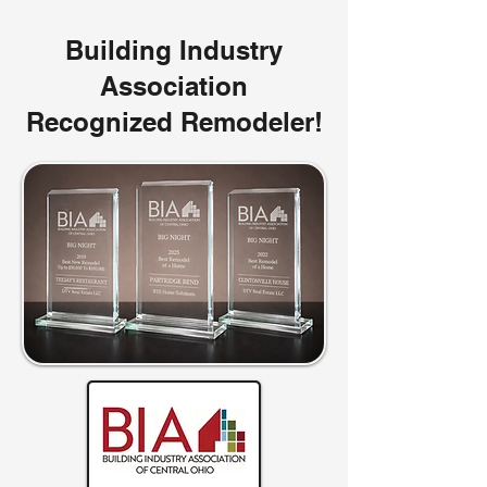
Building Industry
Association
Recognized Remodeler!