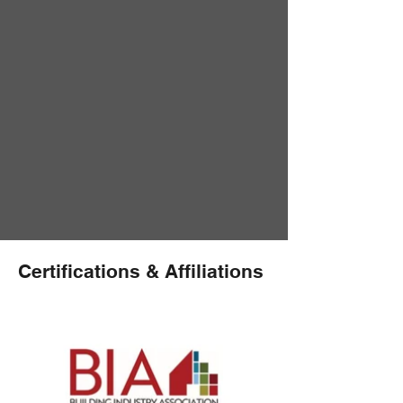
Certifications & Affiliations